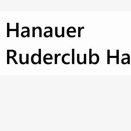
Hanauer
Ruderclub Has